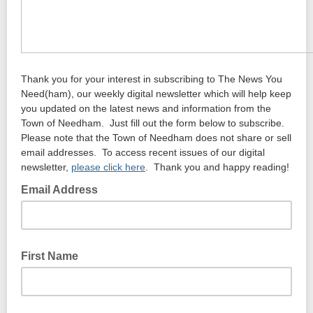
Thank you for your interest in subscribing to The News You
Need(ham), our weekly digital newsletter which will help keep
you updated on the latest news and information from the
Town of Needham. Just fill out the form below to subscribe.
Please note that the Town of Needham does not share or sell
email addresses. To access recent issues of our digital
newsletter,
please click here
. Thank you and happy reading!
Email Address
First Name