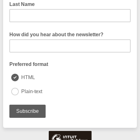
Last Name
How did you hear about the newsletter?
Preferred format
HTML
Plain-text