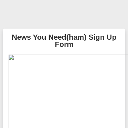
News You Need(ham) Sign Up
Form